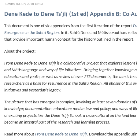
Tuesday, 03 July 2018 18:13
Dene Kedǝ to Dene Ts'ı̨lı̨ (1st ed) Appendix B: Co-A
This document is one of six appendices from the first iteration of the report
Fr
Resurgence in the Sahtú Region
.
In it, Sahtú Dene and Métis co-authors refle
that provide important human context for the history outlined in the report.
About the project:
From Dene Kedǝ to Dene Ts’ı̨lı̨ is a collaborative project that explores lessons
and Métis language and way of life initiatives. Bringing together knowledge 
educators and youth, as well as review of over 275 documents, the aim is to 
researchers as a basis for resurgence in the Sahtú Region. All phases of this 
initiatives and yesterday’s legacy.
The picture that has emerged is complex, involving at least seven domains of 
knowledge; documentation; education; media; law and policy; and ways of li
of exciting projects like the Dene Ts’ı̨lı̨ School, a cross-cultural on the land le
became an integral part of the research and learning process.
Read more about
From Dene Kedǝ to Dene Ts’ı̨lı̨
.
Download the appendix using