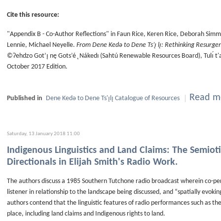
Cite this resource:
"Appendix B - Co-Author Reflections" in Faun Rice, Keren Rice, Deborah Simm
Lennie, Michael Neyelle.
From Dene Kedǝ to Dene Ts’ı̨ lı̨: Rethinking Resurge
©Ɂehdzo Got’ı̨ nę Gots’é ̨ Nákedı (Sahtú Renewable Resources Board), Tulı́ t
October 2017 Edition.
Read mo
Published in
Dene Kedǝ to Dene Ts'ı̨lı̨ Catalogue of Resources
Saturday, 13 January 2018 11:00
Indigenous Linguistics and Land Claims: The Semiot
Directionals in Elijah Smith's Radio Work.
The authors discuss a 1985 Southern Tutchone radio broadcast wherein co-perf
listener in relationship to the landscape being discussed, and “spatially evokin
authors contend that the linguistic features of radio performances such as the
place, including land claims and Indigenous rights to land.