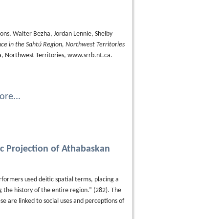
ons, Walter Bezha, Jordan Lennie, Shelby
nce in the Sahtú Region, Northwest Territories
'a, Northwest Territories, www.srrb.nt.ca.
re...
ic Projection of Athabaskan
ormers used deitic spatial terms, placing a
g the history of the entire region.” (282). The
se are linked to social uses and perceptions of