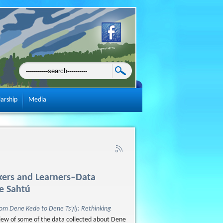
larship
Media
akers and Learners–Data
he Sahtú
om Dene Kedǝ to Dene Ts’ı̨lı̨: Rethinking
eview of some of the data collected about Dene