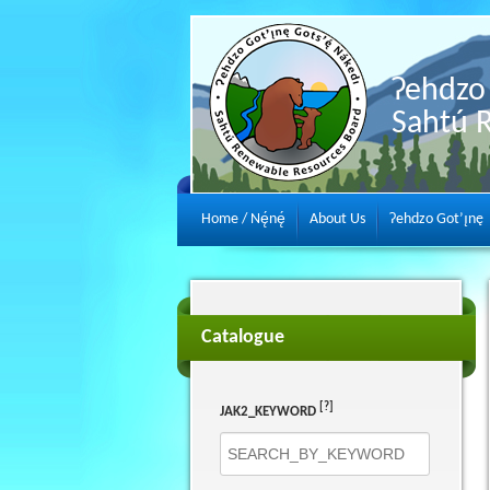
Ɂehdzo 
Sahtú 
Home / Nę́nę́
About Us
Ɂehdzo Got’ı̨nę
Catalogue
[?]
JAK2_KEYWORD