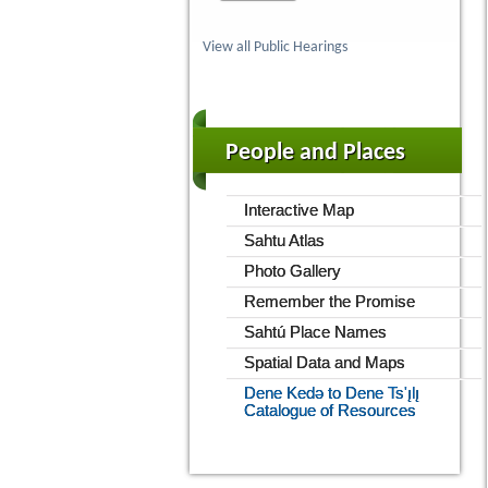
View all Public Hearings
People and Places
Interactive Map
Sahtu Atlas
Photo Gallery
Remember the Promise
Sahtú Place Names
Spatial Data and Maps
Dene Kedǝ to Dene Ts'ı̨lı̨
Catalogue of Resources