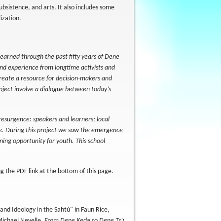
ubsistence, and arts. It also includes some
lization.
 learned through the past fifty years of Dene
and experience from longtime activists and
create a resource for decision-makers and
project involve a dialogue between today’s
resurgence: speakers and learners; local
fe. During this project we saw the emergence
arning opportunity for youth. This school
 the PDF link at the bottom of this page.
nd Ideology in the Sahtú" in Faun Rice,
Michael Neyelle.
From Dene Kedǝ to Dene Ts’ı̨