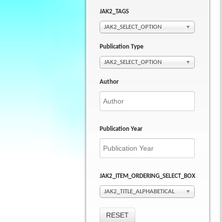
JAK2_TAGS
JAK2_SELECT_OPTION
Publication Type
JAK2_SELECT_OPTION
Author
Publication Year
JAK2_ITEM_ORDERING_SELECT_BOX
JAK2_TITLE_ALPHABETICAL