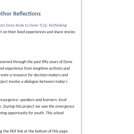
uthor Reflections
om Dene Kedǝ to Dene Ts’ı̨lı̨: Rethinking
ct on their lived experiences and share stories
 learned through the past fifty years of Dene
and experience from longtime activists and
create a resource for decision-makers and
project involve a dialogue between today’s
resurgence: speakers and learners; local
fe. During this project we saw the emergence
arning opportunity for youth. This school
 the PDF link at the bottom of this page.