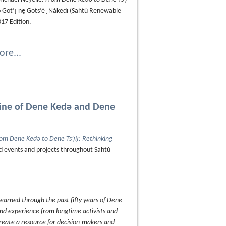
Got’ı̨ nę Gots’é ̨ Nákedı (Sahtú Renewable
017 Edition.
re...
eline of Dene Kedǝ and Dene
om Dene Kedǝ to Dene Ts’ı̨lı̨: Rethinking
ed events and projects throughout Sahtú
 learned through the past fifty years of Dene
and experience from longtime activists and
create a resource for decision-makers and