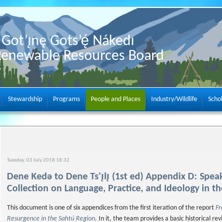
Got’ı̨nę Gots’ę́ Nákedı
Renewable Resources Board
Stewardship
Programs
People and Places
Industry/Wildlife
Scho
Tuesday, 03 July 2018 18:32
Dene Kedǝ to Dene Ts'ı̨lı̨ (1st ed) Appendix D: Spe
Collection on Language, Practice, and Ideology in t
This document is one of six appendices from the first iteration of the report
Fr
Resurgence in the Sahtú Region
.
In it, the team provides a basic historical r