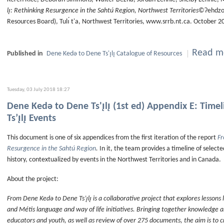
lı̨: Rethinking Resurgence in the Sahtú Region, Northwest Territories
©Ɂehdzo 
Resources Board), Tulı́ t'a, Northwest Territories, www.srrb.nt.ca. October 2
Read mo
Published in
Dene Kedǝ to Dene Ts'ı̨lı̨ Catalogue of Resources
Tuesday, 03 July 2018 18:27
Dene Kedǝ to Dene Ts'ı̨lı̨ (1st ed) Appendix E: Tim
Ts’ı̨lı̨ Events
This document is one of six appendices from the first iteration of the report
Fr
Resurgence in the Sahtú Region
.
In it, the team provides a timeline of select
history, contextualized by events in the Northwest Territories and in Canada.
About the project:
From Dene Kedǝ to Dene Ts’ı̨lı̨ is a collaborative project that explores lessons
and Métis language and way of life initiatives. Bringing together knowledge 
educators and youth, as well as review of over 275 documents, the aim is to 