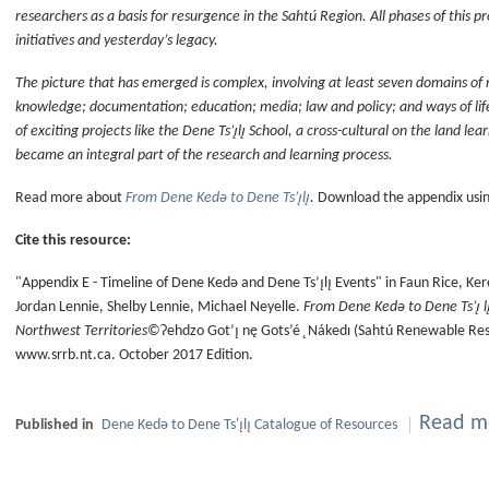
researchers as a basis for resurgence in the Sahtú Region. All phases of this 
initiatives and yesterday’s legacy.
The picture that has emerged is complex, involving at least seven domains of 
knowledge; documentation; education; media; law and policy; and ways of li
of exciting projects like the Dene Ts’ı̨lı̨ School, a cross-cultural on the land le
became an integral part of the research and learning process.
Read more about
From Dene Kedǝ to Dene Ts’ı̨lı̨
.
Download the appendix using
Cite this resource:
"Appendix E - Timeline of Dene Kedǝ and Dene Ts’ı̨lı̨ Events" in Faun Rice, 
Jordan Lennie, Shelby Lennie, Michael Neyelle.
From Dene Kedǝ to Dene Ts’ı̨ l
Northwest Territories
©Ɂehdzo Got’ı̨ nę Gots’é ̨ Nákedı (Sahtú Renewable Reso
www.srrb.nt.ca. October 2017 Edition.
Read mo
Published in
Dene Kedǝ to Dene Ts'ı̨lı̨ Catalogue of Resources