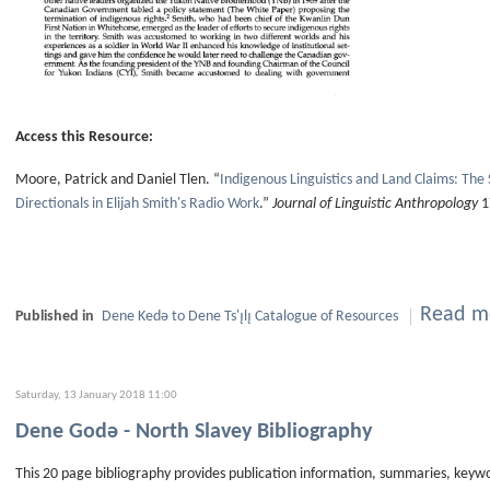
Access this Resource:
Moore, Patrick and Daniel Tlen. “
Indigenous Linguistics and Land Claims: The
Directionals in Elijah Smith's Radio Work
.”
Journal of Linguistic Anthropology
1
Read mo
Published in
Dene Kedǝ to Dene Ts'ı̨lı̨ Catalogue of Resources
Saturday, 13 January 2018 11:00
Dene Godǝ - North Slavey Bibliography
This 20 page bibliography provides publication information, summaries, keyw