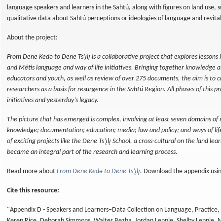
language speakers and learners in the Sahtú, along with figures on land use, s
qualitative data about Sahtú perceptions or ideologies of language and revita
About the project:
From Dene Kedǝ to Dene Ts’ı̨lı̨ is a collaborative project that explores lessons
and Métis language and way of life initiatives. Bringing together knowledge 
educators and youth, as well as review of over 275 documents, the aim is to 
researchers as a basis for resurgence in the Sahtú Region. All phases of this 
initiatives and yesterday’s legacy.
The picture that has emerged is complex, involving at least seven domains of 
knowledge; documentation; education; media; law and policy; and ways of li
of exciting projects like the Dene Ts’ı̨lı̨ School, a cross-cultural on the land le
became an integral part of the research and learning process.
Read more about
From Dene Kedǝ to Dene Ts’ı̨lı̨
.
Download the appendix using
Cite this resource:
"Appendix D - Speakers and Learners–Data Collection on Language, Practice, a
Keren Rice, Deborah Simmons, Walter Bezha, Jordan Lennie, Shelby Lennie, 