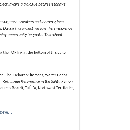
project involve a dialogue between today’s
resurgence: speakers and learners; local
fe. During this project we saw the emergence
arning opportunity for youth. This school
 the PDF link at the bottom of this page.
Keren Rice, Deborah Simmons, Walter Bezha,
ı̨: Rethinking Resurgence in the Sahtú Region,
urces Board), Tulı́ t'a, Northwest Territories,
re...