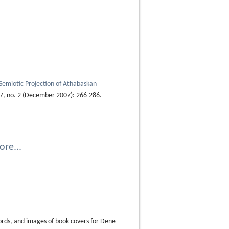
 Semiotic Projection of Athabaskan
7, no. 2 (December 2007): 266-286.
re...
ords, and images of book covers for Dene