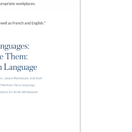
ppropriate workplaces.
ell as French and English.”