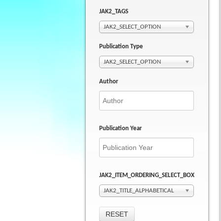
JAK2_TAGS
JAK2_SELECT_OPTION
Publication Type
JAK2_SELECT_OPTION
Author
Publication Year
JAK2_ITEM_ORDERING_SELECT_BOX
JAK2_TITLE_ALPHABETICAL