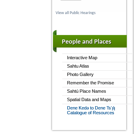
View all Public Hearings
People and Places
Interactive Map
Sahtu Atlas
Photo Gallery
Remember the Promise
Sahtú Place Names
Spatial Data and Maps
Dene Kedǝ to Dene Ts'ı̨lı̨
Catalogue of Resources