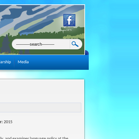
larship
Media
r:
2015
ly, and examines language policy at the