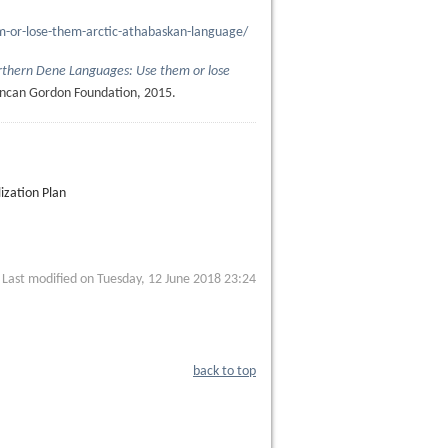
m-or-lose-them-arctic-athabaskan-language/
thern Dene Languages: Use them or lose
ncan Gordon Foundation, 2015.
ization Plan
Last modified on Tuesday, 12 June 2018 23:24
back to top