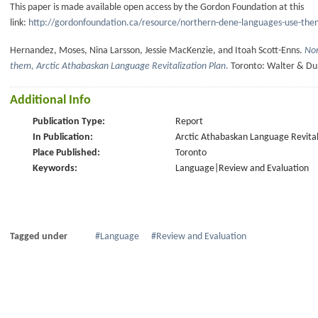
This paper is made available open access by the Gordon Foundation at this
link:
http://gordonfoundation.ca/resource/northern-dene-languages-use-the
Hernandez, Moses, Nina Larsson, Jessie MacKenzie, and Itoah Scott-Enns.
Nor
them, Arctic Athabaskan Language Revitalization Plan
.
Toronto: Walter & Du
Additional Info
Publication Type:
Report
In Publication:
Arctic Athabaskan Language Revital
Place Published:
Toronto
Keywords:
Language|Review and Evaluation
Tagged under
Language
Review and Evaluation