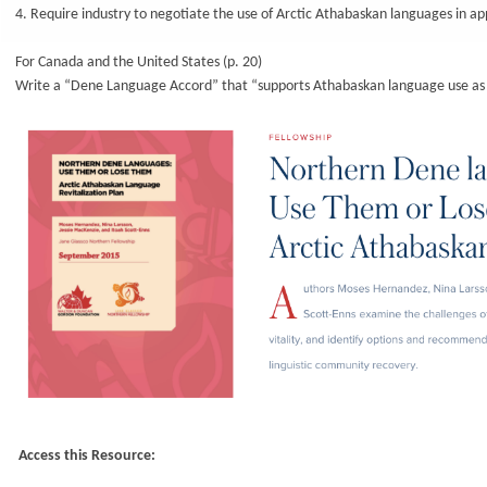
4. Require industry to negotiate the use of Arctic Athabaskan languages in a
For Canada and the United States (p. 20)
Write a “Dene Language Accord” that “supports Athabaskan language use as w
Access this Resource: