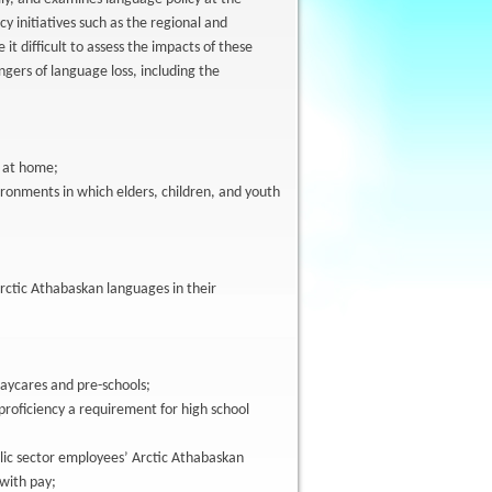
cy initiatives such as the regional and
it difficult to assess the impacts of these
ngers of language loss, including the
s at home;
ronments in which elders, children, and youth
rctic Athabaskan languages in their
aycares and pre-schools;
proficiency a requirement for high school
blic sector employees’ Arctic Athabaskan
 with pay;