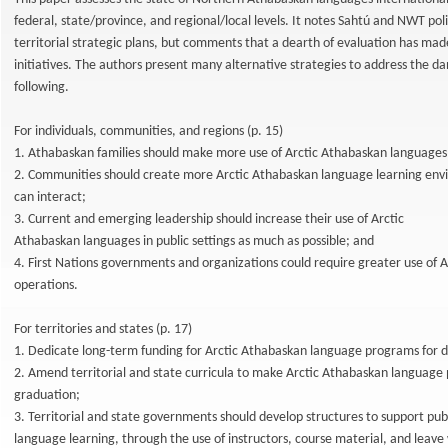
federal, state/province, and regional/local levels. It notes Sahtú and NWT poli
territorial strategic plans, but comments that a dearth of evaluation has made 
initiatives. The authors present many alternative strategies to address the da
following.
For individuals, communities, and regions (p. 15)
1. Athabaskan families should make more use of Arctic Athabaskan language
2. Communities should create more Arctic Athabaskan language learning envi
can interact;
3. Current and emerging leadership should increase their use of Arctic
Athabaskan languages in public settings as much as possible; and
4. First Nations governments and organizations could require greater use of A
operations.
For territories and states (p. 17)
1. Dedicate long-term funding for Arctic Athabaskan language programs for d
2. Amend territorial and state curricula to make Arctic Athabaskan language 
graduation;
3. Territorial and state governments should develop structures to support pu
language learning, through the use of instructors, course material, and leave