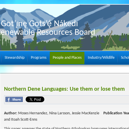
Got’ı̨nę Gots’ę́ Nákedı
Renewable Resources Board
Stewardship
Programs
People and Places
Industry/Wildlife
Scho
Northern Dene Languages: Use them or lose them
Author:
Moses Hernandez, Nina Larsson, Jessie MacKenzie
Publication Yea
and Itoah Scott-Enns
This paper assesses the state of Northern Athabaskan languages international