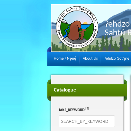
Ɂehdzo 
Sahtú 
Home / Nę́nę́
About Us
Ɂehdzo Got’ı̨nę
Catalogue
[?]
JAK2_KEYWORD