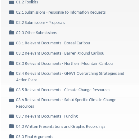
Folder
01.2 Toolkits
Folder
02.1 Submissions - response to Infomation Requests
Folder
02.2 Submissions - Proposals
Folder
02.3 Other Submissions
Folder
03.1 Relevant Documents - Boreal Caribou
Folder
03.2 Relevant Documents - Barren-ground Caribou
Folder
03.3 Relevant Documents - Northern Mountain Caribou
03.4 Relevant Documents - GNWT Overarching Strategies and
Folder
Action Plans
Folder
03.5 Relevant Documents - Climate Change Resources
03.6 Relevant Documents - Sahtú Specific Climate Change
Folder
Resources
Folder
03.7 Relevant Documents - Funding
Folder
04.0 Written Presentations and Graphic Recordings
Folder
05.0 Final Arguments