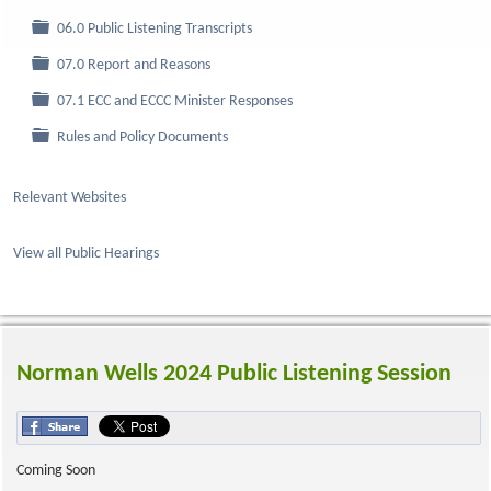
Folder
06.0 Public Listening Transcripts
Folder
07.0 Report and Reasons
Folder
07.1 ECC and ECCC Minister Responses
Folder
Rules and Policy Documents
Relevant Websites
View all Public Hearings
Norman Wells 2024 Public Listening Session
Coming Soon